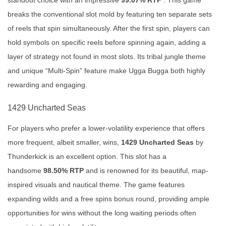
standout choice with an impressive
99.07% RTP
. This game
breaks the conventional slot mold by featuring ten separate sets
of reels that spin simultaneously. After the first spin, players can
hold symbols on specific reels before spinning again, adding a
layer of strategy not found in most slots. Its tribal jungle theme
and unique “Multi-Spin” feature make Ugga Bugga both highly
rewarding and engaging.
1429 Uncharted Seas
For players who prefer a lower-volatility experience that offers
more frequent, albeit smaller, wins,
1429 Uncharted Seas
by
Thunderkick is an excellent option. This slot has a
handsome
98.50% RTP
and is renowned for its beautiful, map-
inspired visuals and nautical theme. The game features
expanding wilds and a free spins bonus round, providing ample
opportunities for wins without the long waiting periods often