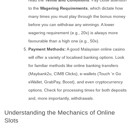
read the
Terms and Conditions
. Pay close attention
to the
Wagering Requirements
, which dictate how
many times you must play through the bonus money
before you can withdraw any winnings. A lower
wagering requirement (e.g., 20x) is always more
favourable than a high one (e.g., 50x).
Payment Methods:
A good Malaysian online casino
will offer a variety of localised banking options. Look
for familiar methods like online banking transfers
(Maybank2u, CIMB Clicks), e-wallets (Touch ‘n Go
eWallet, GrabPay, Boost), and even cryptocurrency
options. Check for processing times for both deposits
and, more importantly, withdrawals.
Understanding the Mechanics of Online
Slots