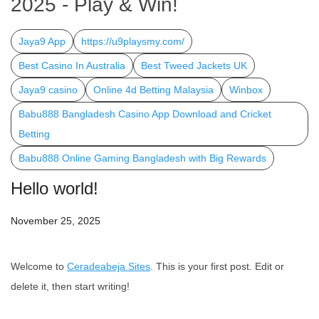
2025 - Play & Win!
Jaya9 App
https://u9playsmy.com/
Best Casino In Australia
Best Tweed Jackets UK
Jaya9 casino
Online 4d Betting Malaysia
Winbox
Babu888 Bangladesh Casino App Download and Cricket
Betting
Babu888 Online Gaming Bangladesh with Big Rewards
Hello world!
November 25, 2025
Welcome to
Ceradeabeja Sites
. This is your first post. Edit or
delete it, then start writing!