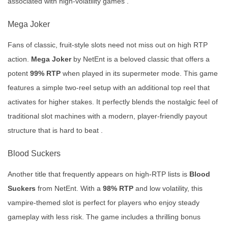
associated with high-volatility games
.
Mega Joker
Fans of classic, fruit-style slots need not miss out on high RTP
action.
Mega Joker
by NetEnt is a beloved classic that offers a
potent
99% RTP
when played in its supermeter mode. This game
features a simple two-reel setup with an additional top reel that
activates for higher stakes. It perfectly blends the nostalgic feel of
traditional slot machines with a modern, player-friendly payout
structure that is hard to beat
.
Blood Suckers
Another title that frequently appears on high-RTP lists is
Blood
Suckers
from NetEnt. With a
98% RTP
and low volatility, this
vampire-themed slot is perfect for players who enjoy steady
gameplay with less risk. The game includes a thrilling bonus