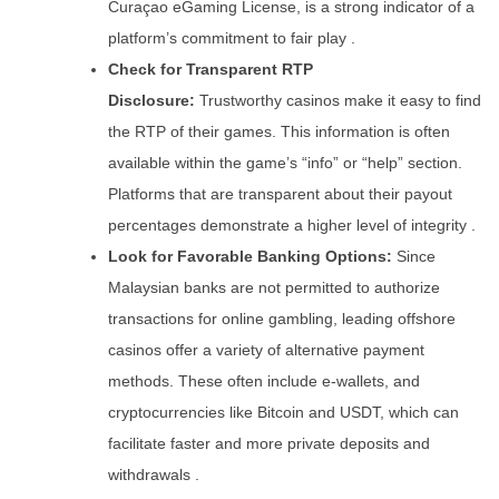
Curaçao eGaming License, is a strong indicator of a
platform’s commitment to fair play
.
Check for Transparent RTP
Disclosure:
Trustworthy casinos make it easy to find
the RTP of their games. This information is often
available within the game’s “info” or “help” section.
Platforms that are transparent about their payout
percentages demonstrate a higher level of integrity
.
Look for Favorable Banking Options:
Since
Malaysian banks are not permitted to authorize
transactions for online gambling, leading offshore
casinos offer a variety of alternative payment
methods. These often include e-wallets, and
cryptocurrencies like Bitcoin and USDT, which can
facilitate faster and more private deposits and
withdrawals
.