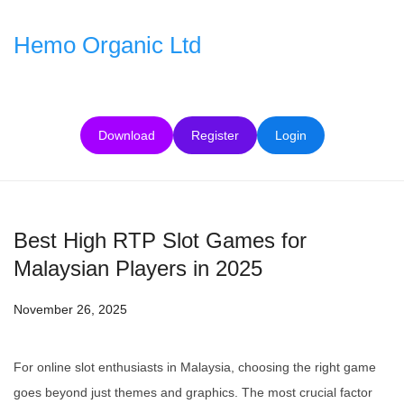
Skip
to
Hemo Organic Ltd
content
Download
Register
Login
Best High RTP Slot Games for
Malaysian Players in 2025
November 26, 2025
For online slot enthusiasts in Malaysia, choosing the right game
goes beyond just themes and graphics. The most crucial factor