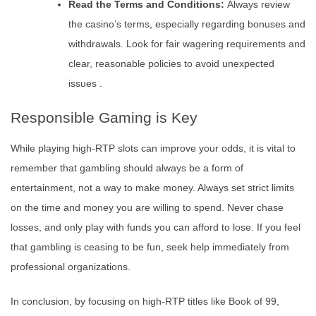
Read the Terms and Conditions:
Always review
the casino’s terms, especially regarding bonuses and
withdrawals. Look for fair wagering requirements and
clear, reasonable policies to avoid unexpected
issues
.
Responsible Gaming is Key
While playing high-RTP slots can improve your odds, it is vital to
remember that gambling should always be a form of
entertainment, not a way to make money. Always set strict limits
on the time and money you are willing to spend. Never chase
losses, and only play with funds you can afford to lose. If you feel
that gambling is ceasing to be fun, seek help immediately from
professional organizations.
In conclusion, by focusing on high-RTP titles like Book of 99,