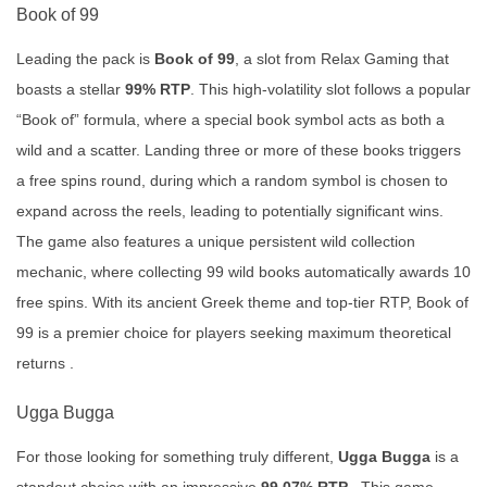
Book of 99
Leading the pack is
Book of 99
, a slot from Relax Gaming that
boasts a stellar
99% RTP
. This high-volatility slot follows a popular
“Book of” formula, where a special book symbol acts as both a
wild and a scatter. Landing three or more of these books triggers
a free spins round, during which a random symbol is chosen to
expand across the reels, leading to potentially significant wins.
The game also features a unique persistent wild collection
mechanic, where collecting 99 wild books automatically awards 10
free spins. With its ancient Greek theme and top-tier RTP, Book of
99 is a premier choice for players seeking maximum theoretical
returns
.
Ugga Bugga
For those looking for something truly different,
Ugga Bugga
is a