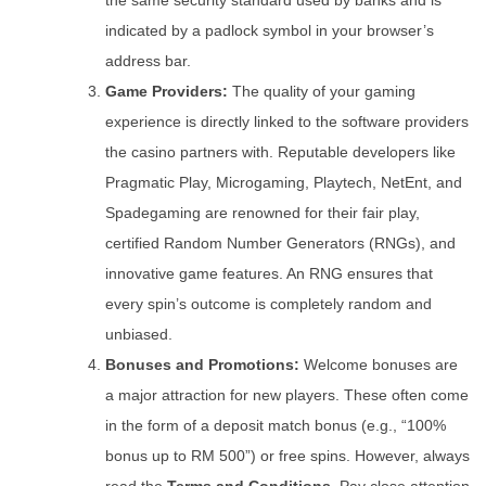
the same security standard used by banks and is
indicated by a padlock symbol in your browser’s
address bar.
Game Providers:
The quality of your gaming
experience is directly linked to the software providers
the casino partners with. Reputable developers like
Pragmatic Play, Microgaming, Playtech, NetEnt, and
Spadegaming are renowned for their fair play,
certified Random Number Generators (RNGs), and
innovative game features. An RNG ensures that
every spin’s outcome is completely random and
unbiased.
Bonuses and Promotions:
Welcome bonuses are
a major attraction for new players. These often come
in the form of a deposit match bonus (e.g., “100%
bonus up to RM 500”) or free spins. However, always