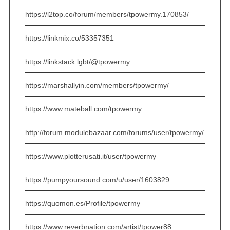
https://l2top.co/forum/members/tpowermy.170853/
https://linkmix.co/53357351
https://linkstack.lgbt/@tpowermy
https://marshallyin.com/members/tpowermy/
https://www.mateball.com/tpowermy
http://forum.modulebazaar.com/forums/user/tpowermy/
https://www.plotterusati.it/user/tpowermy
https://pumpyoursound.com/u/user/1603829
https://quomon.es/Profile/tpowermy
https://www.reverbnation.com/artist/tpower88