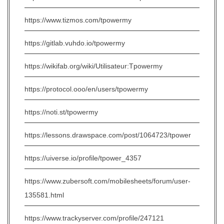
https://www.tizmos.com/tpowermy
https://gitlab.vuhdo.io/tpowermy
https://wikifab.org/wiki/Utilisateur:Tpowermy
https://protocol.ooo/en/users/tpowermy
https://noti.st/tpowermy
https://lessons.drawspace.com/post/1064723/tpower
https://uiverse.io/profile/tpower_4357
https://www.zubersoft.com/mobilesheets/forum/user-
135581.html
https://www.trackyserver.com/profile/247121