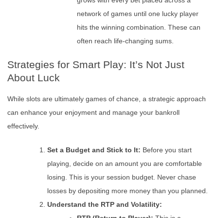
grows with every bet placed across a
network of games until one lucky player
hits the winning combination. These can
often reach life-changing sums.
Strategies for Smart Play: It’s Not Just
About Luck
While slots are ultimately games of chance, a strategic approach
can enhance your enjoyment and manage your bankroll
effectively.
Set a Budget and Stick to It:
Before you start
playing, decide on an amount you are comfortable
losing. This is your session budget. Never chase
losses by depositing more money than you planned.
Understand the RTP and Volatility: