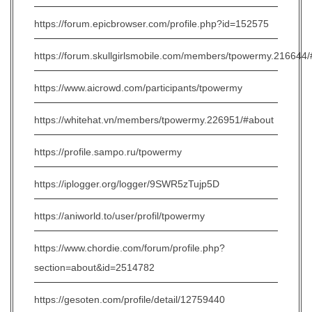
https://forum.epicbrowser.com/profile.php?id=152575
https://forum.skullgirlsmobile.com/members/tpowermy.216644
https://www.aicrowd.com/participants/tpowermy
https://whitehat.vn/members/tpowermy.226951/#about
https://profile.sampo.ru/tpowermy
https://iplogger.org/logger/9SWR5zTujp5D
https://aniworld.to/user/profil/tpowermy
https://www.chordie.com/forum/profile.php?
section=about&id=2514782
https://gesoten.com/profile/detail/12759440