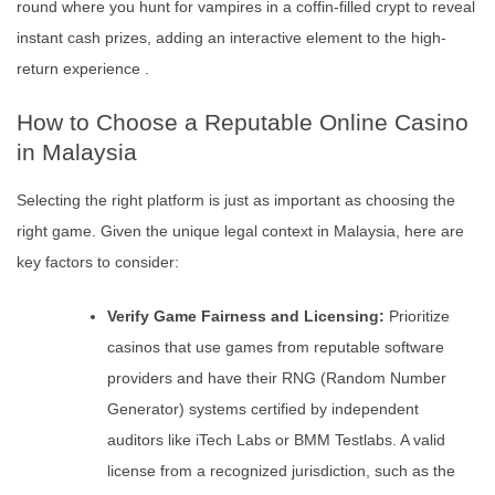
round where you hunt for vampires in a coffin-filled crypt to reveal
instant cash prizes, adding an interactive element to the high-
return experience
.
How to Choose a Reputable Online Casino
in Malaysia
Selecting the right platform is just as important as choosing the
right game. Given the unique legal context in Malaysia, here are
key factors to consider:
Verify Game Fairness and Licensing:
Prioritize
casinos that use games from reputable software
providers and have their RNG (Random Number
Generator) systems certified by independent
auditors like iTech Labs or BMM Testlabs. A valid
license from a recognized jurisdiction, such as the