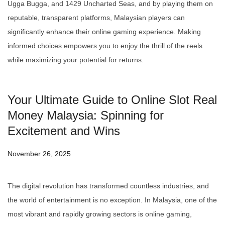
Ugga Bugga, and 1429 Uncharted Seas, and by playing them on
reputable, transparent platforms, Malaysian players can
significantly enhance their online gaming experience. Making
informed choices empowers you to enjoy the thrill of the reels
while maximizing your potential for returns.
Your Ultimate Guide to Online Slot Real
Money Malaysia: Spinning for
Excitement and Wins
November 26, 2025
The digital revolution has transformed countless industries, and
the world of entertainment is no exception. In Malaysia, one of the
most vibrant and rapidly growing sectors is online gaming,