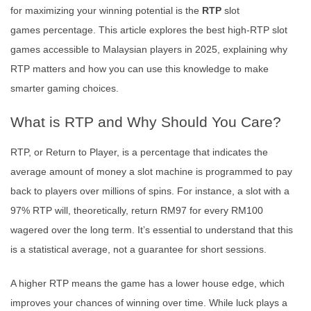
for maximizing your winning potential is the
RTP
slot
games percentage. This article explores the best high-RTP slot
games accessible to Malaysian players in 2025, explaining why
RTP matters and how you can use this knowledge to make
smarter gaming choices.
What is RTP and Why Should You Care?
RTP, or Return to Player, is a percentage that indicates the
average amount of money a slot machine is programmed to pay
back to players over millions of spins. For instance, a slot with a
97% RTP will, theoretically, return RM97 for every RM100
wagered over the long term. It’s essential to understand that this
is a statistical average, not a guarantee for short sessions.
A higher RTP means the game has a lower house edge, which
improves your chances of winning over time. While luck plays a