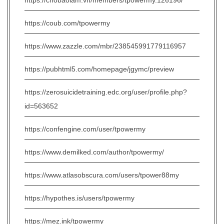
https://chobaolam.vn/members/tpowermy.126196/
https://coub.com/tpowermy
https://www.zazzle.com/mbr/238545991779116957
https://pubhtml5.com/homepage/jgymc/preview
https://zerosuicidetraining.edc.org/user/profile.php?
id=563652
https://confengine.com/user/tpowermy
https://www.demilked.com/author/tpowermy/
https://www.atlasobscura.com/users/tpower88my
https://hypothes.is/users/tpowermy
https://mez.ink/tpowermy