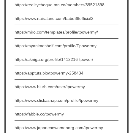
https://realitycheque.mn.co/members/39521898
https://www.nairaland.com/babu88official2
https://miro.com/templates/profile/tpowermy/
https://myanimeshelf.com/profile/Tpowermy
https://akniga.org/profile/1412216-tpower/
https://apptuts.bio/tpowermy-258434
https://www.blurb.com/user/tpowermy
https://www.clickasnap.com/profile/tpowermy
https://fabble.cc/tpowermy
https://www.japanesewomenorg.com/tpowermy