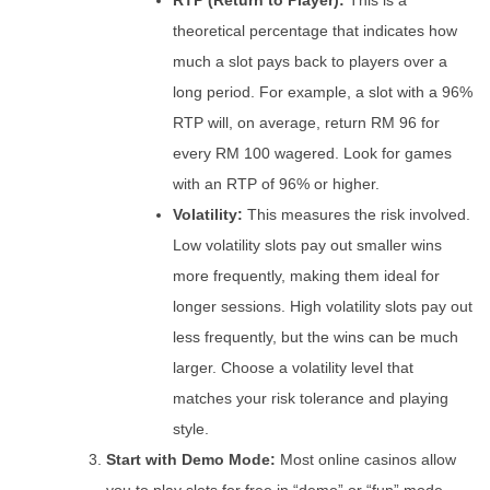
RTP (Return to Player):
This is a
theoretical percentage that indicates how
much a slot pays back to players over a
long period. For example, a slot with a 96%
RTP will, on average, return RM 96 for
every RM 100 wagered. Look for games
with an RTP of 96% or higher.
Volatility:
This measures the risk involved.
Low volatility slots pay out smaller wins
more frequently, making them ideal for
longer sessions. High volatility slots pay out
less frequently, but the wins can be much
larger. Choose a volatility level that
matches your risk tolerance and playing
style.
Start with Demo Mode:
Most online casinos allow