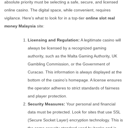
absolute priority must be selecting a safe, secure, and licensed
online casino. The digital space, while convenient, requires
vigilance. Here’s what to look for in a top-tier
online slot real
money Malaysia
site:
Licensing and Regulation:
A legitimate casino will
always be licensed by a recognized gaming
authority, such as the Malta Gaming Authority, UK
Gambling Commission, or the Government of
Curacao. This information is always displayed at the
bottom of the casino’s homepage. A license ensures
the operator adheres to strict standards of fairness
and player protection.
Security Measures:
Your personal and financial
data must be protected. Look for sites that use SSL
(Secure Socket Layer) encryption technology. This is