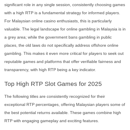
significant role in any single session, consistently choosing games
with a high RTP is a fundamental strategy for informed players.
For Malaysian online casino enthusiasts, this is particularly
valuable. The legal landscape for online gambling in Malaysia is in
a grey area; while the government bans gambling in public
places, the old laws do not specifically address offshore online
gambling. This makes it even more critical for players to seek out
reputable games and platforms that offer verifiable fairness and
transparency, with high RTP being a key indicator.
Top High RTP Slot Games for 2025
The following titles are consistently recognized for their
exceptional RTP percentages, offering Malaysian players some of
the best potential returns available. These games combine high
RTP with engaging gameplay and exciting features.