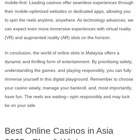
mobile-first. Leading casinos offer seamless experiences through
their mobile-optimized websites or dedicated apps, allowing you
to spin the reels anytime, anywhere. As technology advances, we
can expect even more immersive experiences with virtual reality
(VR) and augmented reality (AR) slots on the horizon.
In conclusion, the world of online slots in Malaysia offers a
dynamic and thrilling form of entertainment. By prioritising safety,
understanding the games, and playing responsibly, you can fully
immerse yourself in this digital playground. Remember to choose
your casino wisely, manage your bankroll, and, most importantly,
have fun. The reels are waiting—spin responsibly and may luck
be on your side
Best Online Casinos in Asia