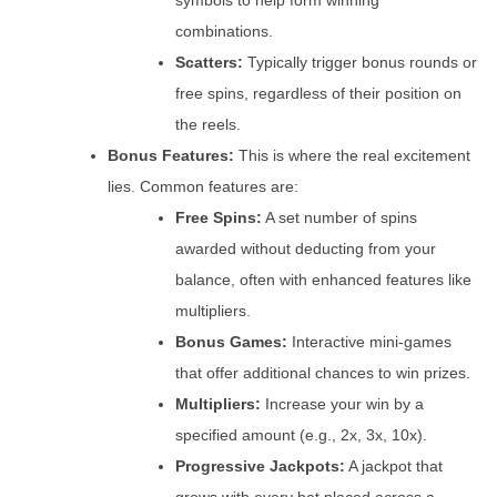
symbols to help form winning
combinations.
Scatters:
Typically trigger bonus rounds or
free spins, regardless of their position on
the reels.
Bonus Features:
This is where the real excitement
lies. Common features are:
Free Spins:
A set number of spins
awarded without deducting from your
balance, often with enhanced features like
multipliers.
Bonus Games:
Interactive mini-games
that offer additional chances to win prizes.
Multipliers:
Increase your win by a
specified amount (e.g., 2x, 3x, 10x).
Progressive Jackpots:
A jackpot that