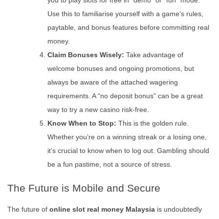
you to play slots for free in “demo” or “fun” mode.
Use this to familiarise yourself with a game’s rules,
paytable, and bonus features before committing real
money.
Claim Bonuses Wisely:
Take advantage of
welcome bonuses and ongoing promotions, but
always be aware of the attached wagering
requirements. A “no deposit bonus” can be a great
way to try a new casino risk-free.
Know When to Stop:
This is the golden rule.
Whether you’re on a winning streak or a losing one,
it’s crucial to know when to log out. Gambling should
be a fun pastime, not a source of stress.
The Future is Mobile and Secure
The future of
online slot real money Malaysia
is undoubtedly