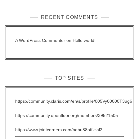
RECENT COMMENTS
A WordPress Commenter
on
Hello world!
TOP SITES
https://community.claris.com/en/s/profile/005Vy00000T3ug6
https://community.openfloor.org/members/39521505
https://www.jointcorners.com/babu88official2