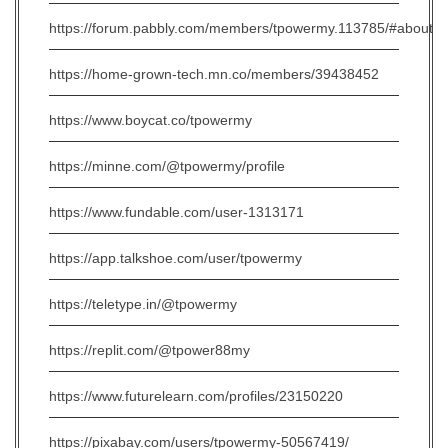
https://forum.pabbly.com/members/tpowermy.113785/#about
https://home-grown-tech.mn.co/members/39438452
https://www.boycat.co/tpowermy
https://minne.com/@tpowermy/profile
https://www.fundable.com/user-1313171
https://app.talkshoe.com/user/tpowermy
https://teletype.in/@tpowermy
https://replit.com/@tpower88my
https://www.futurelearn.com/profiles/23150220
https://pixabay.com/users/tpowermy-50567419/