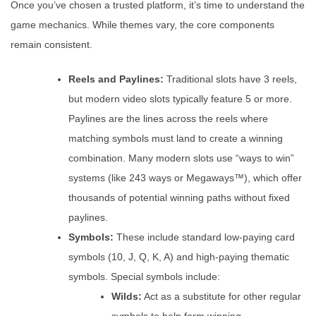
Once you’ve chosen a trusted platform, it’s time to understand the
game mechanics. While themes vary, the core components
remain consistent.
Reels and Paylines:
Traditional slots have 3 reels,
but modern video slots typically feature 5 or more.
Paylines are the lines across the reels where
matching symbols must land to create a winning
combination. Many modern slots use “ways to win”
systems (like 243 ways or Megaways™), which offer
thousands of potential winning paths without fixed
paylines.
Symbols:
These include standard low-paying card
symbols (10, J, Q, K, A) and high-paying thematic
symbols. Special symbols include:
Wilds:
Act as a substitute for other regular