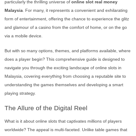
particularly the thrilling universe of
online slot real money
Malaysia
. For many, it represents a convenient and exhilarating
form of entertainment, offering the chance to experience the glitz
and glamour of a casino from the comfort of home, or on the go
via a mobile device.
But with so many options, themes, and platforms available, where
does a player begin? This comprehensive guide is designed to
navigate you through the exciting landscape of online slots in
Malaysia, covering everything from choosing a reputable site to
understanding the games themselves and developing a smart
playing strategy.
The Allure of the Digital Reel
What is it about online slots that captivates millions of players
worldwide? The appeal is multi-faceted. Unlike table games that