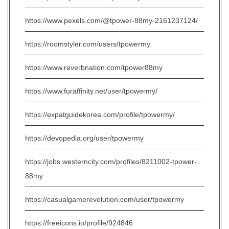
https://www.pexels.com/@tpower-88my-2161237124/
https://roomstyler.com/users/tpowermy
https://www.reverbnation.com/tpower88my
https://www.furaffinity.net/user/tpowermy/
https://expatguidekorea.com/profile/tpowermy/
https://devopedia.org/user/tpowermy
https://jobs.westerncity.com/profiles/8211002-tpower-
88my
https://casualgamerevolution.com/user/tpowermy
https://freeicons.io/profile/924846