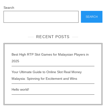
Search
SEARCH
RECENT POSTS
Best High RTP Slot Games for Malaysian Players in
2025
Your Ultimate Guide to Online Slot Real Money
Malaysia: Spinning for Excitement and Wins
Hello world!