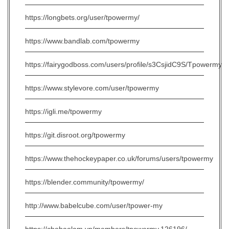
https://longbets.org/user/tpowermy/
https://www.bandlab.com/tpowermy
https://fairygodboss.com/users/profile/s3CsjidC9S/Tpowermy
https://www.stylevore.com/user/tpowermy
https://igli.me/tpowermy
https://git.disroot.org/tpowermy
https://www.thehockeypaper.co.uk/forums/users/tpowermy
https://blender.community/tpowermy/
http://www.babelcube.com/user/tpower-my