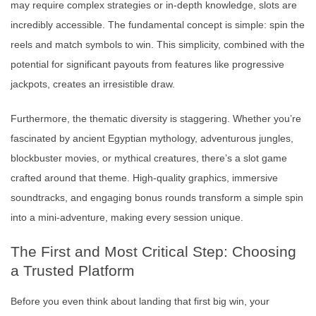
may require complex strategies or in-depth knowledge, slots are
incredibly accessible. The fundamental concept is simple: spin the
reels and match symbols to win. This simplicity, combined with the
potential for significant payouts from features like progressive
jackpots, creates an irresistible draw.
Furthermore, the thematic diversity is staggering. Whether you’re
fascinated by ancient Egyptian mythology, adventurous jungles,
blockbuster movies, or mythical creatures, there’s a slot game
crafted around that theme. High-quality graphics, immersive
soundtracks, and engaging bonus rounds transform a simple spin
into a mini-adventure, making every session unique.
The First and Most Critical Step: Choosing
a Trusted Platform
Before you even think about landing that first big win, your